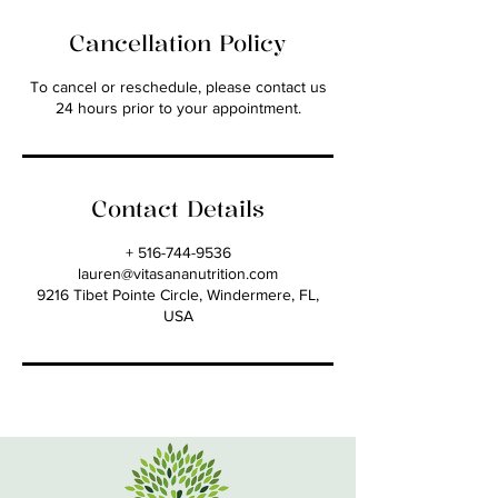
Cancellation Policy
To cancel or reschedule, please contact us
24 hours prior to your appointment.
Contact Details
+ 516-744-9536
lauren@vitasananutrition.com
9216 Tibet Pointe Circle, Windermere, FL,
USA