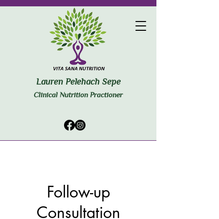
Lauren Pelehach Sepe
Clinical Nutrition Practioner
Follow-up
Consultation