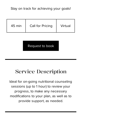
Stay on track for achieving your goals!
Call
for
45 min
4
Call for Pricing
Virtual
Pricing
5
m
i
n
Request to book
Service Description
Ideal for on-going nutritional counseling
sessions (up to 1 hour) to review your
progress, to make any necessary
modifications to your plan, as well as to