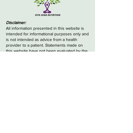
Disclaimer:
All information presented in this website is
intended for informational purposes only and
is not intended as advice from a health
provider to a patient. Statements made on
this website have not been evaluated by the
Food and Drug Administration.
The information provided to you is not
intended to be a substitute for obtaining
medical advice from a health care
professional, and any diagnosis or treatment
decisions made by you must be made in
consultation with your health care
professional. The information contained
herein is not intended to diagnose, treat,
cure or prevent any disease.
© 2022 by Vita Sana Nutrition. Powered and
secured by
Wix