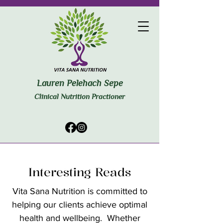
Lauren Pelehach Sepe
Clinical Nutrition Practioner
Interesting Reads
Vita Sana Nutrition is committed to
helping our clients achieve optimal
health and wellbeing. Whether