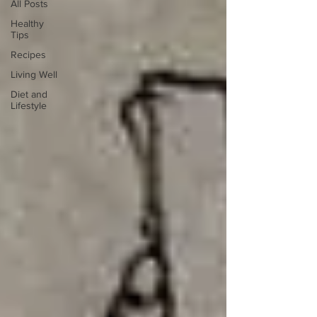
All Posts
Healthy
Tips
Recipes
Living Well
Diet and
Lifestyle