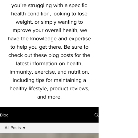
you’re struggling with a specific
health condition, looking to lose
weight, or simply wanting to
improve your overall health, we
have the knowledge and expertise
to help you get there. Be sure to
check out these blog posts for the
latest information on health,
immunity, exercise, and nutrition,
including tips for maintaining a
healthy lifestyle, product reviews,
and more.
Blog
All Posts