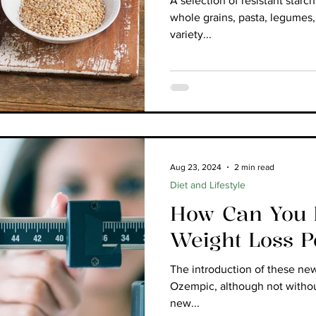
A selection of resistant starc
whole grains, pasta, legumes,
variety...
Aug 23, 2024
2 min read
Diet and Lifestyle
How Can You B
Weight Loss 
The introduction of these ne
Ozempic, although not witho
new...