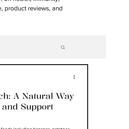
le, product reviews, and
rch: A Natural Way
1 and Support