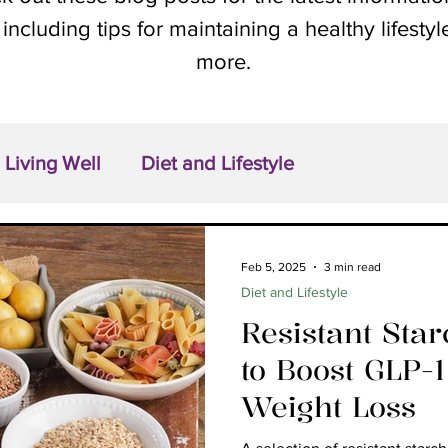
 including tips for maintaining a healthy lifesty
more.
Living Well
Diet and Lifestyle
Feb 5, 2025
3 min read
Diet and Lifestyle
Resistant Sta
to Boost GLP-
Weight Loss