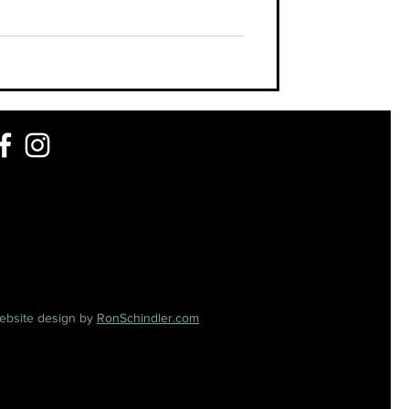
ebsite design by
RonSchindler.com