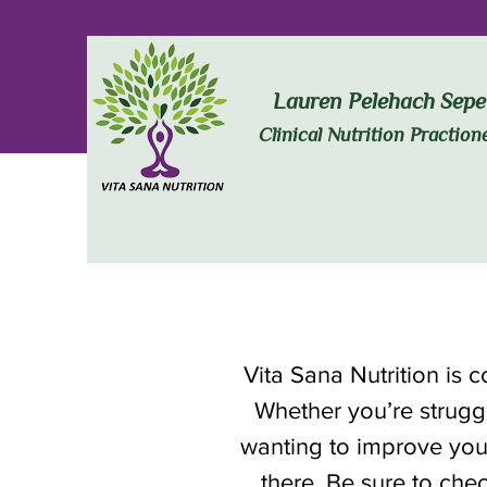
Lauren Pelehach Sepe
Clinical Nutrition Praction
Vita Sana Nutrition is 
Whether you’re struggl
wanting to improve you
there. Be sure to chec