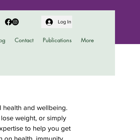
Log In
og
Contact
Publications
More
al health and wellbeing.
 lose weight, or simply
pertise to help you get
on on health, immunity,