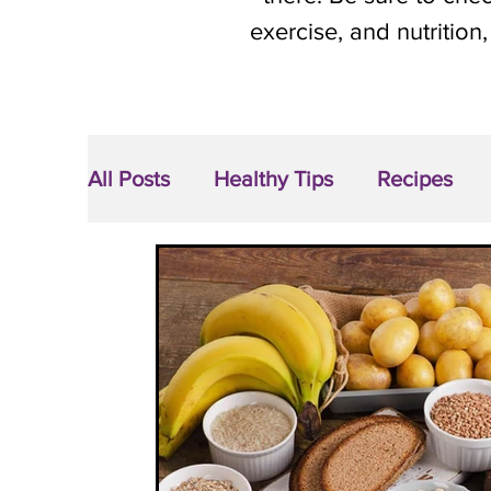
exercise, and nutrition,
All Posts
Healthy Tips
Recipes