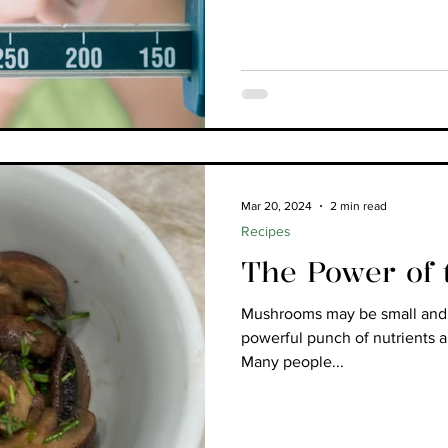
Mar 20, 2024
2 min read
Recipes
The Power of
Mushrooms may be small and s
powerful punch of nutrients 
Many people...