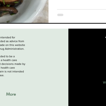
 intended for
nded as advice from
made on this website
rug Administration.
nded to be a
 a health care
nt decisions made by
 health care
ein is not intended
ase.
W
More