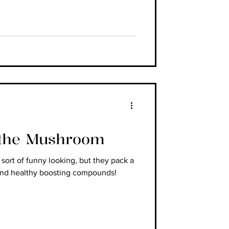
 the Mushroom
ort of funny looking, but they pack a
and healthy boosting compounds!