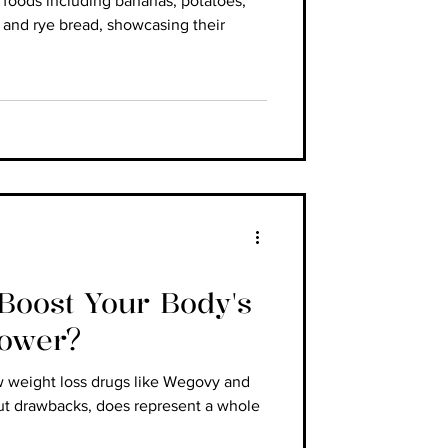
h foods including bananas, potatoes,
 and rye bread, showcasing their
oost Your Body's
Power?
w weight loss drugs like Wegovy and
ut drawbacks, does represent a whole