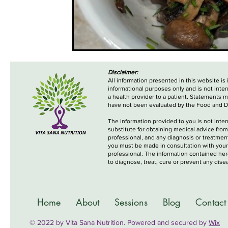
Disclaimer:
All information presented in this website is
informational purposes only and is not inte
a health provider to a patient. Statements 
have not been evaluated by the Food and D
The information provided to you is not inte
substitute for obtaining medical advice from
professional, and any diagnosis or treatme
you must be made in consultation with your
professional. The information contained her
to diagnose, treat, cure or prevent any dise
Home
About
Sessions
Blog
Contact
© 2022 by Vita Sana Nutrition. Powered and secured by
Wix