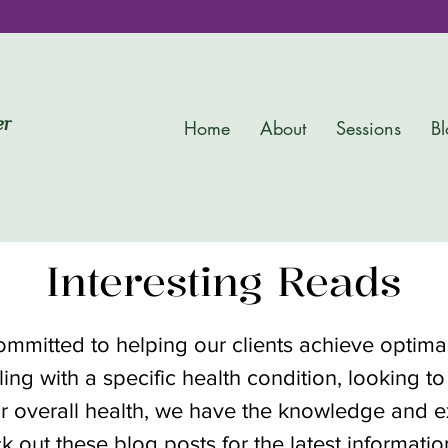
er
Home
About
Sessions
Bl
Interesting Reads
committed to helping our clients achieve optim
ing with a specific health condition, looking to
r overall health, we have the knowledge and ex
k out these blog posts for the latest informati