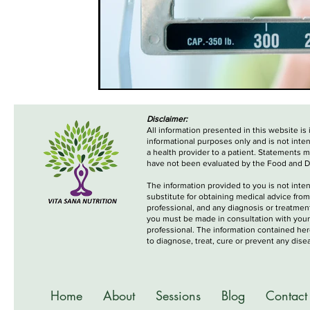
Disclaimer:
All information presented in this website is
informational purposes only and is not inte
a health provider to a patient. Statements 
have not been evaluated by the Food and D
The information provided to you is not inte
substitute for obtaining medical advice from
professional, and any diagnosis or treatme
you must be made in consultation with your
professional. The information contained her
to diagnose, treat, cure or prevent any dise
Home
About
Sessions
Blog
Contact