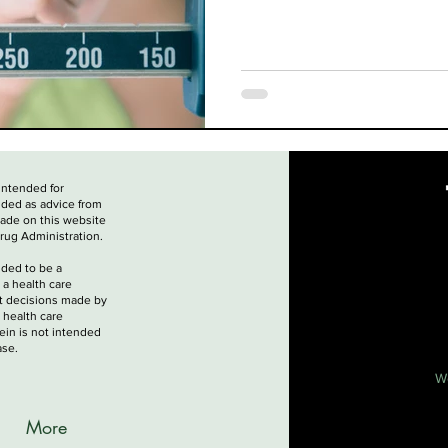
 intended for
nded as advice from
made on this website
rug Administration.
nded to be a
 a health care
nt decisions made by
 health care
ein is not intended
ase.
W
More