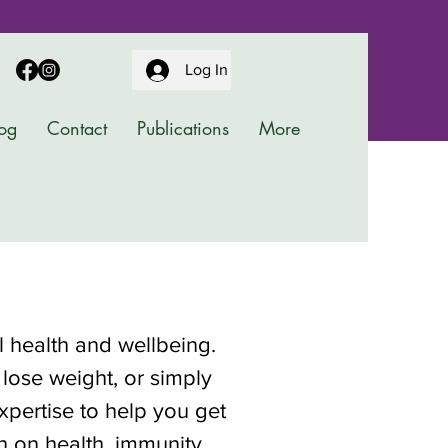
Log In
og
Contact
Publications
More
al health and wellbeing.
 lose weight, or simply
pertise to help you get
on on health, immunity,