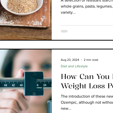
A selection of resistant starc
whole grains, pasta, legumes,
variety...
Aug 23, 2024
2 min read
Diet and Lifestyle
How Can You B
Weight Loss 
The introduction of these ne
Ozempic, although not witho
new...