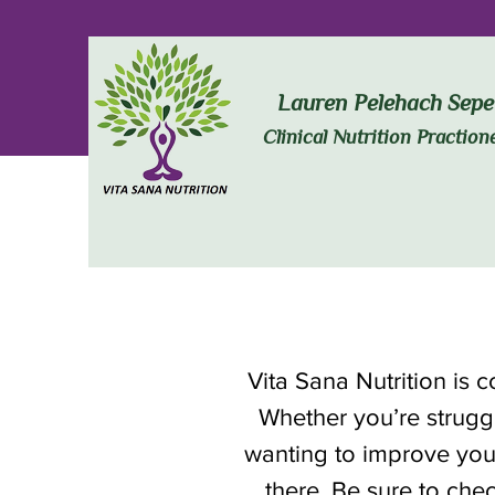
Lauren Pelehach Sepe
Clinical Nutrition Praction
Vita Sana Nutrition is 
Whether you’re struggl
wanting to improve you
there. Be sure to chec