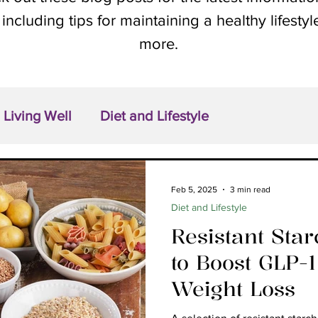
 including tips for maintaining a healthy lifesty
more.
Living Well
Diet and Lifestyle
Feb 5, 2025
3 min read
Diet and Lifestyle
Resistant Sta
to Boost GLP-
Weight Loss