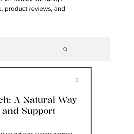
le, product reviews, and
rch: A Natural Way
1 and Support