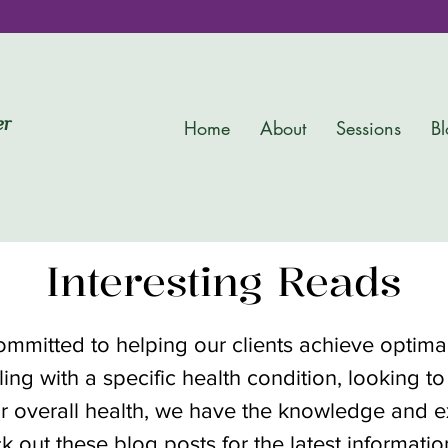
er
Home
About
Sessions
Bl
Interesting Reads
committed to helping our clients achieve optim
ing with a specific health condition, looking to
r overall health, we have the knowledge and ex
k out these blog posts for the latest informati