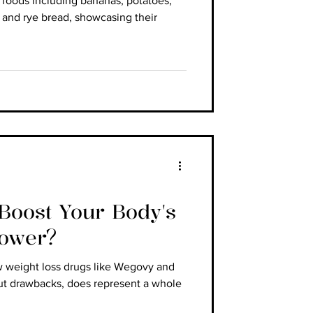
h foods including bananas, potatoes,
 and rye bread, showcasing their
oost Your Body's
Power?
w weight loss drugs like Wegovy and
ut drawbacks, does represent a whole