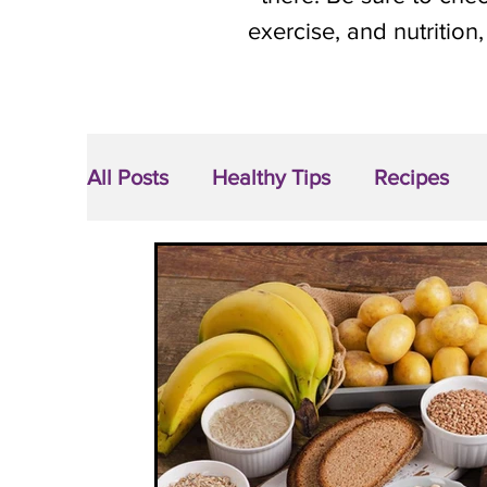
exercise, and nutrition,
All Posts
Healthy Tips
Recipes