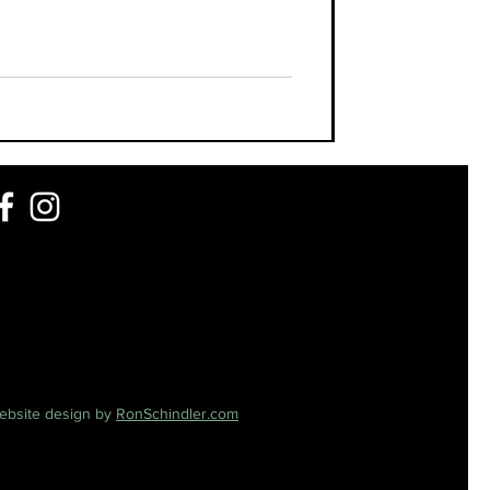
ebsite design by
RonSchindler.com