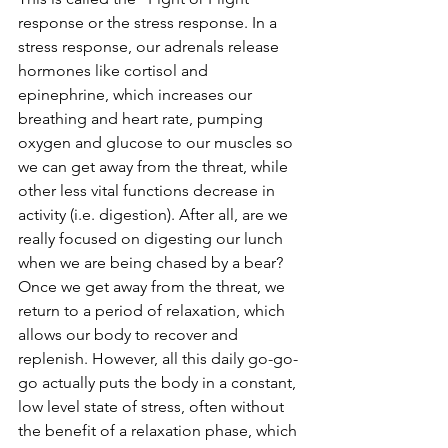
response or the stress response. In a 
stress response, our adrenals release 
hormones like cortisol and 
epinephrine, which increases our 
breathing and heart rate, pumping 
oxygen and glucose to our muscles so 
we can get away from the threat, while 
other less vital functions decrease in 
activity (i.e. digestion). After all, are we 
really focused on digesting our lunch 
when we are being chased by a bear? 
Once we get away from the threat, we 
return to a period of relaxation, which 
allows our body to recover and 
replenish. However, all this daily go-go-
go actually puts the body in a constant, 
low level state of stress, often without 
the benefit of a relaxation phase, which 