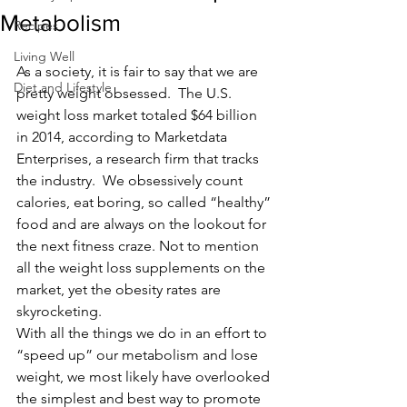
Metabolism
Recipes
Living Well
As a society, it is fair to say that we are 
Diet and Lifestyle
pretty weight obsessed.  The U.S. 
weight loss market totaled $64 billion 
in 2014, according to Marketdata 
Enterprises, a research firm that tracks 
the industry.  We obsessively count 
calories, eat boring, so called “healthy” 
food and are always on the lookout for 
the next fitness craze. Not to mention 
all the weight loss supplements on the 
market, yet the obesity rates are 
skyrocketing.
With all the things we do in an effort to 
“speed up” our metabolism and lose 
weight, we most likely have overlooked 
the simplest and best way to promote 