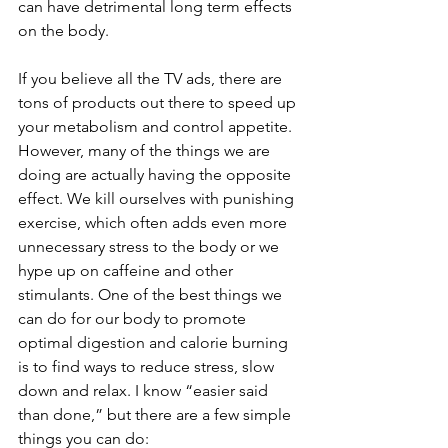
can have detrimental long term effects 
on the body.
If you believe all the TV ads, there are 
tons of products out there to speed up 
your metabolism and control appetite. 
However, many of the things we are 
doing are actually having the opposite 
effect. We kill ourselves with punishing 
exercise, which often adds even more 
unnecessary stress to the body or we 
hype up on caffeine and other 
stimulants. One of the best things we 
can do for our body to promote 
optimal digestion and calorie burning 
is to find ways to reduce stress, slow 
down and relax. I know “easier said 
than done,” but there are a few simple 
things you can do: