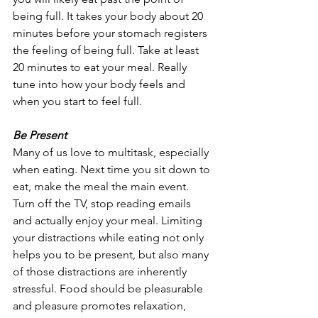
being full. It takes your body about 20 
minutes before your stomach registers 
the feeling of being full. Take at least 
20 minutes to eat your meal. Really 
tune into how your body feels and 
when you start to feel full.
Be Present
Many of us love to multitask, especially 
when eating. Next time you sit down to 
eat, make the meal the main event. 
Turn off the TV, stop reading emails 
and actually enjoy your meal. Limiting 
your distractions while eating not only 
helps you to be present, but also many 
of those distractions are inherently 
stressful. Food should be pleasurable 
and pleasure promotes relaxation, 