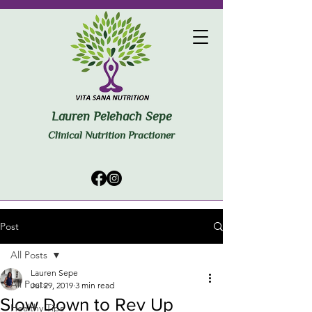
Lauren Pelehach Sepe
Clinical Nutrition Practioner
Post
All Posts
Lauren Sepe
All Posts
Jul 29, 2019
3 min read
Slow Down to Rev Up
Healthy Tips