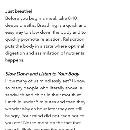
Just breathe!
Before you begin a meal, take 8-10 
deeps breaths. Breathing is a quick and 
easy way to slow down the body and to 
quickly promote relaxation. Relaxation 
puts the body in a state where optimal 
digestion and assimilation of nutrients 
happens.
Slow Down and Listen to Your Body
How many of us mindlessly eat? I know 
so many people who literally shovel a 
sandwich and chips in their mouth at 
lunch in under 5 minutes and then they 
wonder why an hour later they are still 
hungry. Your mind did not even notice 
you ate! Not to mention the fact that 
you will likely eat past the point of 