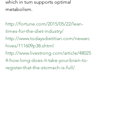
which in turn supports optimal 
metabolism.
http://fortune.com/2015/05/22/lean-
times-for-the-diet-industry/
http://www.todaysdietitian.com/newarc
hives/111609p38.shtml
http://www.livestrong.com/article/48025
4-how-long-does-it-take-your-brain-to-
register-that-the-stomach-is-full/