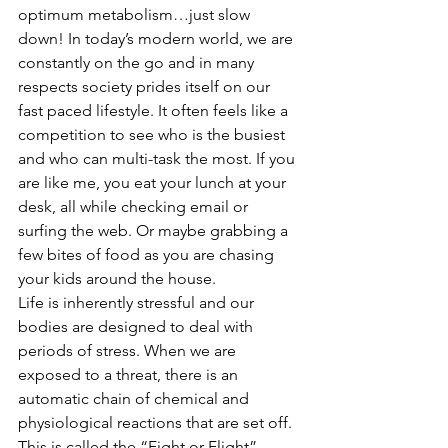
optimum metabolism…just slow 
down! In today’s modern world, we are 
constantly on the go and in many 
respects society prides itself on our 
fast paced lifestyle. It often feels like a 
competition to see who is the busiest 
and who can multi-task the most. If you 
are like me, you eat your lunch at your 
desk, all while checking email or 
surfing the web. Or maybe grabbing a 
few bites of food as you are chasing 
your kids around the house.
Life is inherently stressful and our 
bodies are designed to deal with 
periods of stress. When we are 
exposed to a threat, there is an 
automatic chain of chemical and 
physiological reactions that are set off. 
This is called the “Fight or Flight” 