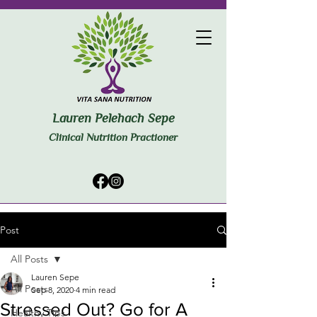
Lauren Pelehach Sepe
Clinical Nutrition Practioner
Post
All Posts
Lauren Sepe
All Posts
Sep 8, 2020
4 min read
Stressed Out? Go for A
Healthy Tips