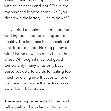
with toilet paper and got SO excited…
my husband looked at me like “you 
didn’t win the lottery…. calm down!” 
I have tried to maintain some routine, 
working out at home, eating sort of 
healthy, but let’s face it, I am eating the 
junk food too and drinking plenty of 
wine! None of which really helps the 
stress. Although it may feel good 
temporarily, many of us only beat 
ourselves up afterwards for eating too 
much or diving into that container of 
ice cream or for me that extra glass of 
wine that I did not need.
These are unprecedented times, so I 
tell myself and my clients, this is not 