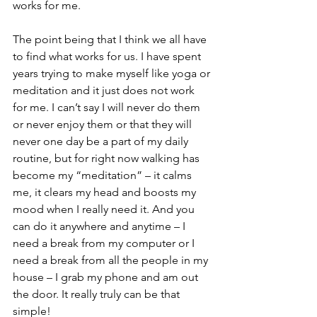
works for me.
The point being that I think we all have 
to find what works for us. I have spent 
years trying to make myself like yoga or 
meditation and it just does not work 
for me. I can’t say I will never do them 
or never enjoy them or that they will 
never one day be a part of my daily 
routine, but for right now walking has 
become my “meditation” – it calms 
me, it clears my head and boosts my 
mood when I really need it. And you 
can do it anywhere and anytime – I 
need a break from my computer or I 
need a break from all the people in my 
house – I grab my phone and am out 
the door. It really truly can be that 
simple!