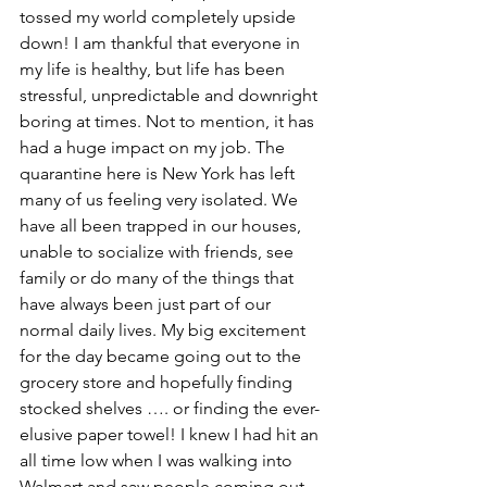
tossed my world completely upside 
down! I am thankful that everyone in 
my life is healthy, but life has been 
stressful, unpredictable and downright 
boring at times. Not to mention, it has 
had a huge impact on my job. The 
quarantine here is New York has left 
many of us feeling very isolated. We 
have all been trapped in our houses, 
unable to socialize with friends, see 
family or do many of the things that 
have always been just part of our 
normal daily lives. My big excitement 
for the day became going out to the 
grocery store and hopefully finding 
stocked shelves …. or finding the ever-
elusive paper towel! I knew I had hit an 
all time low when I was walking into 
Walmart and saw people coming out 