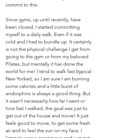
commit to this. 
Since gyms, up until recently, have 
been closed, I started committing 
myself to a daily walk. Even if it was 
cold and I had to bundle up. It certainly 
is not the physical challenge I get from 
going to the gym or from my beloved 
Pilates, but mentally it has done the 
world for me! I tend to walk fast (typical 
New Yorker), so I am sure I am burning 
some calories and a little burst of 
endorphins is always a good thing. But 
it wasn’t necessarily how far I went or 
how fast I walked, the goal was just to 
get out of the house and move! It just 
feels good to move, to get some fresh 
air and to feel the sun on my face. I 
listen to some great tunes and just get 