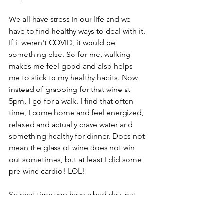
We all have stress in our life and we 
have to find healthy ways to deal with it. 
If it weren't COVID, it would be 
something else. So for me, walking 
makes me feel good and also helps 
me to stick to my healthy habits. Now 
instead of grabbing for that wine at 
5pm, I go for a walk. I find that often 
time, I come home and feel energized, 
relaxed and actually crave water and 
something healthy for dinner. Does not 
mean the glass of wine does not win 
out sometimes, but at least I did some 
pre-wine cardio! LOL! 
So next time you have a bad day, put 
on those sneakers and walk it out! ﻿
Living Well