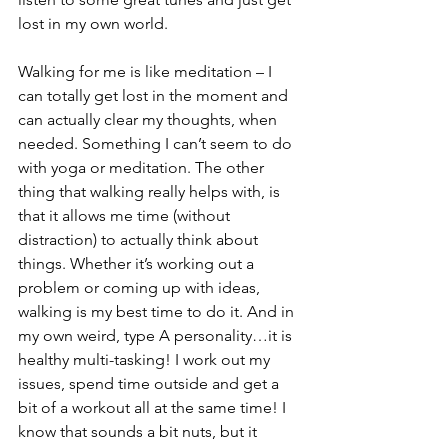
lost in my own world. 
Walking for me is like meditation – I 
can totally get lost in the moment and 
can actually clear my thoughts, when 
needed. Something I can’t seem to do 
with yoga or meditation. The other 
thing that walking really helps with, is 
that it allows me time (without 
distraction) to actually think about 
things. Whether it’s working out a 
problem or coming up with ideas, 
walking is my best time to do it. And in 
my own weird, type A personality…it is 
healthy multi-tasking! I work out my 
issues, spend time outside and get a 
bit of a workout all at the same time! I 
know that sounds a bit nuts, but it 