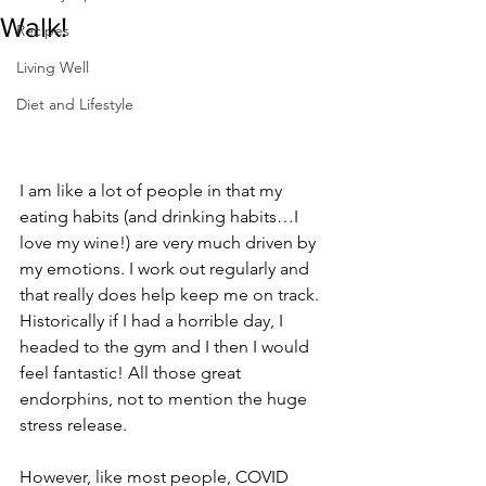
Walk!
Recipes
Living Well
Diet and Lifestyle
I am like a lot of people in that my 
eating habits (and drinking habits…I 
love my wine!) are very much driven by 
my emotions. I work out regularly and 
that really does help keep me on track. 
Historically if I had a horrible day, I 
headed to the gym and I then I would 
feel fantastic! All those great 
endorphins, not to mention the huge 
stress release.
However, like most people, COVID 