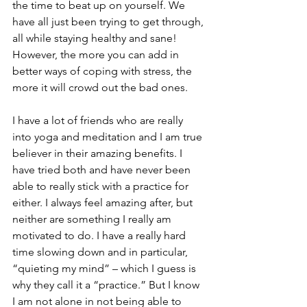
the time to beat up on yourself. We 
have all just been trying to get through, 
all while staying healthy and sane! 
However, the more you can add in 
better ways of coping with stress, the 
more it will crowd out the bad ones.
I have a lot of friends who are really 
into yoga and meditation and I am true 
believer in their amazing benefits. I 
have tried both and have never been 
able to really stick with a practice for 
either. I always feel amazing after, but 
neither are something I really am 
motivated to do. I have a really hard 
time slowing down and in particular, 
“quieting my mind” – which I guess is 
why they call it a “practice.” But I know 
I am not alone in not being able to 