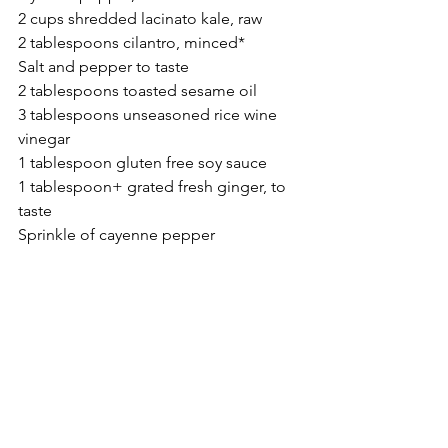
2 cups shredded lacinato kale, raw
2 tablespoons cilantro, minced*
Salt and pepper to taste
2 tablespoons toasted sesame oil
3 tablespoons unseasoned rice wine 
vinegar
1 tablespoon gluten free soy sauce
1 tablespoon+ grated fresh ginger, to 
taste
Sprinkle of cayenne pepper