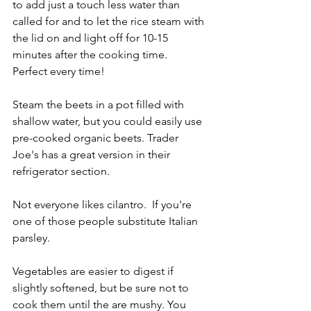
to add just a touch less water than 
called for and to let the rice steam with 
the lid on and light off for 10-15 
minutes after the cooking time.  
Perfect every time!
Steam the beets in a pot filled with 
shallow water, but you could easily use 
pre-cooked organic beets. Trader 
Joe's has a great version in their 
refrigerator section.
Not everyone likes cilantro.  If you're 
one of those people substitute Italian 
parsley.
Vegetables are easier to digest if 
slightly softened, but be sure not to 
cook them until the are mushy. You 