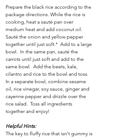
Prepare the black rice according to the 
package directions. While the rice is 
cooking, heat a sauté pan over 
medium heat and add coconut oil.  
Sauté the onion and yellow pepper 
together until just soft.*  Add to a large 
bowl.  In the same pan, sauté the 
carrots until just soft and add to the 
same bowl.  Add the beets, kale, 
cilantro and rice to the bowl and toss.  
In a separate bowl, combine sesame 
oil, rice vinegar, soy sauce, ginger and 
cayenne pepper and drizzle over the 
rice salad.  Toss all ingredients 
together and enjoy!  
Helpful Hints:
The key to fluffy rice that isn't gummy is 