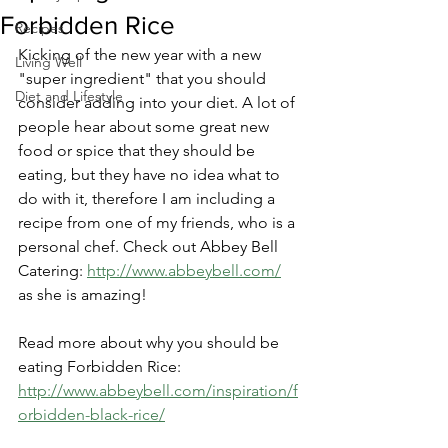
Forbidden Rice
Recipes
Kicking of the new year with a new 
Living Well
"super ingredient" that you should 
Diet and Lifestyle
consider adding into your diet. A lot of 
people hear about some great new 
food or spice that they should be 
eating, but they have no idea what to 
do with it, therefore I am including a 
recipe from one of my friends, who is a 
personal chef. Check out Abbey Bell 
Catering: 
http://www.abbeybell.com/
as she is amazing! 
Read more about why you should be 
eating Forbidden Rice: 
http://www.abbeybell.com/inspiration/f
orbidden-black-rice/