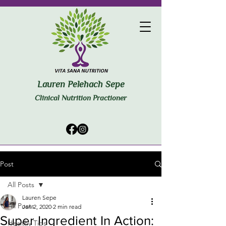
Lauren Pelehach Sepe
Clinical Nutrition Practioner
Post
All Posts
Lauren Sepe
All Posts
Jan 2, 2020
2 min read
Super Ingredient In Action:
Healthy Tips