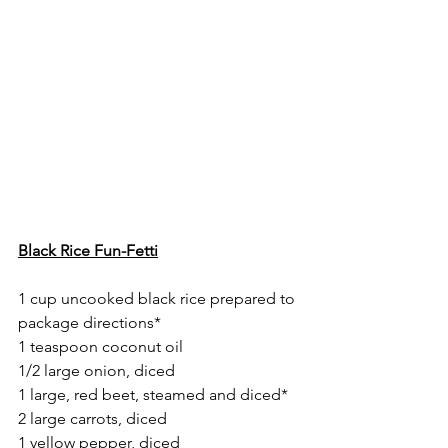
Black Rice Fun-Fetti
1 cup uncooked black rice prepared to 
package directions*
1 teaspoon coconut oil
1/2 large onion, diced
1 large, red beet, steamed and diced*
2 large carrots, diced
1 yellow pepper, diced