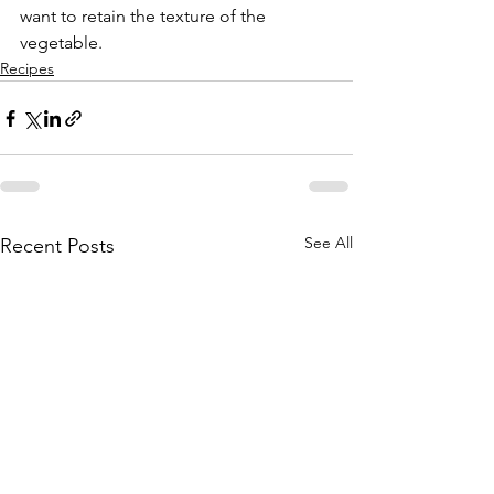
want to retain the texture of the 
vegetable.  
Recipes
See All
Recent Posts