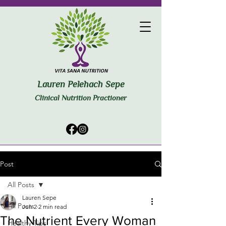
Lauren Pelehach Sepe
Clinical Nutrition Practioner
Post
All Posts
Lauren Sepe
All Posts
Jun 2
2 min read
The Nutrient Every Woman
Healthy Tips