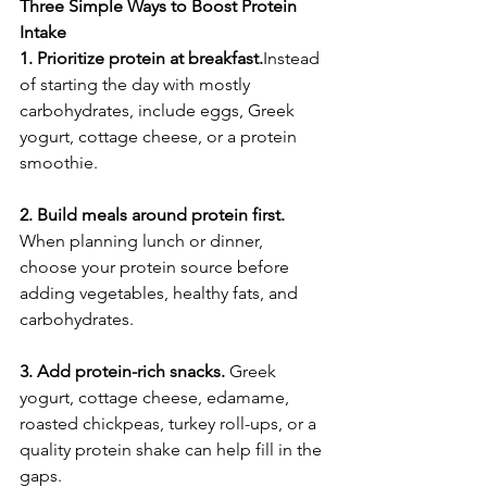
Three Simple Ways to Boost Protein 
Intake
1. Prioritize protein at breakfast.
Instead 
of starting the day with mostly 
carbohydrates, include eggs, Greek 
yogurt, cottage cheese, or a protein 
smoothie.
2. Build meals around protein first.
When planning lunch or dinner, 
choose your protein source before 
adding vegetables, healthy fats, and 
carbohydrates.
3. Add protein-rich snacks.
 Greek 
yogurt, cottage cheese, edamame, 
roasted chickpeas, turkey roll-ups, or a 
quality protein shake can help fill in the 
gaps.