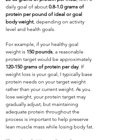
daily goal of about 
0.8-1.0 grams of 
protein per pound of ideal or goal 
body weight
, depending on activity 
level and health goals.
For example, if your healthy goal 
weight is 
150 pounds
, a reasonable 
protein target would be approximately 
120-150 grams of protein per day
. If 
weight loss is your goal, I typically base 
protein needs on your target weight 
rather than your current weight. As you 
lose weight, your protein target may 
gradually adjust, but maintaining 
adequate protein throughout the 
process is important to help preserve 
lean muscle mass while losing body fat.