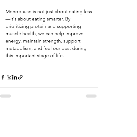
Menopause is not just about eating less
—it's about eating smarter. By 
prioritizing protein and supporting 
muscle health, we can help improve 
energy, maintain strength, support 
metabolism, and feel our best during 
this important stage of life.
See All
Recent Posts