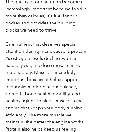
The quality of our nutrition becomes 
increasingly important because food is 
more than calories, it's fuel for our 
bodies and provides the building 
blocks we need to thrive.
One nutrient that deserves special 
attention during menopause is protein.
As estrogen levels decline, women 
naturally begin to lose muscle mass 
more rapidly. Muscle is incredibly 
important because it helps support 
metabolism, blood sugar balance, 
strength, bone health, mobility, and 
healthy aging. Think of muscle as the 
engine that keeps your body running 
efficiently. The more muscle we 
maintain, the better the engine works.
Protein also helps keep us feeling 