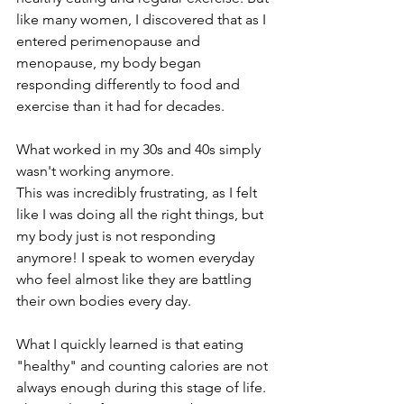
like many women, I discovered that as I 
entered perimenopause and 
menopause, my body began 
responding differently to food and 
exercise than it had for decades.
What worked in my 30s and 40s simply 
wasn't working anymore.
This was incredibly frustrating, as I felt 
like I was doing all the right things, but 
my body just is not responding 
anymore! I speak to women everyday 
who feel almost like they are battling 
their own bodies every day.
What I quickly learned is that eating 
"healthy" and counting calories are not 
always enough during this stage of life. 