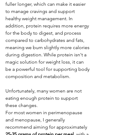
fuller longer, which can make it easier 
to manage cravings and support 
healthy weight management. In 
addition, protein requires more energy 
for the body to digest, and process 
compared to carbohydrates and fats, 
meaning we burn slightly more calories 
during digestion. While protein isn't a 
magic solution for weight loss, it can 
be a powerful tool for supporting body 
composition and metabolism.
Unfortunately, many women are not 
eating enough protein to support 
these changes.
For most women in perimenopause 
and menopause, I generally 
recommend aiming for approximately 
25-35 grams of protein per meal
, with a 