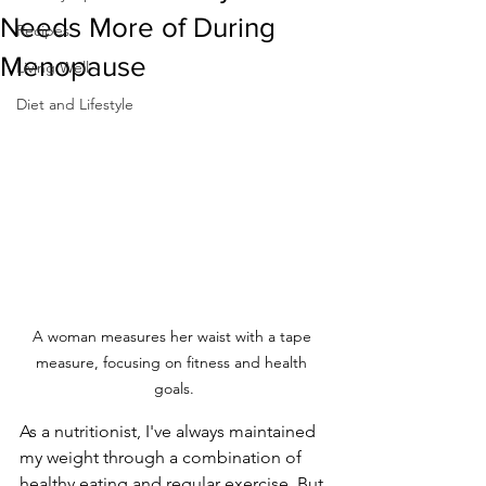
Needs More of During
Recipes
Menopause
Living Well
Diet and Lifestyle
A woman measures her waist with a tape 
measure, focusing on fitness and health 
goals.
As a nutritionist, I've always maintained 
my weight through a combination of 
healthy eating and regular exercise. But 