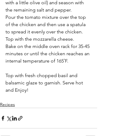
with a little olive oil) and season with 
the remaining salt and pepper.  
Pour the tomato mixture over the top 
of the chicken and then use a spatula 
to spread it evenly over the chicken.  
Top with the mozzarella cheese.
Bake on the middle oven rack for 35-45 
minutes or until the chicken reaches an 
internal temperature of 165˚F.
Top with fresh chopped basil and 
balsamic glaze to garnish. Serve hot 
and Enjoy!
Recipes