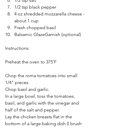
1/2 tsp salt
1/2 tsp black pepper 
4 oz shredded mozzarella cheese -
about 1 cup
Fresh chopped basil
Balsamic GlazeGarnish (optional)
Instructions
Preheat the oven to 375˚F
Chop the roma tomatoes into small 
1/4" pieces. 
Chop basil and garlic.
In a large bowl, toss the tomatoes, 
basil, and garlic with the vinegar and 
half of the salt and pepper.
Lay the chicken breasts flat in the 
bottom of a large baking dish (I brush 