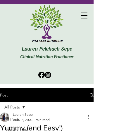
Lauren Pelehach Sepe
Clinical Nutrition Practioner
Post
All Posts
Lauren Sepe
All Posts
Feb 18, 2020
1 min read
Yummy (and Easy!)
Healthy Tips