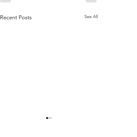
See All
Recent Posts