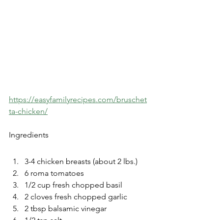
https://easyfamilyrecipes.com/bruschet
ta-chicken/
Ingredients
3-4 chicken breasts (about 2 lbs.)
6 roma tomatoes
1/2 cup fresh chopped basil
2 cloves fresh chopped garlic 
2 tbsp balsamic vinegar