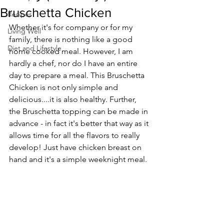
Bruschetta Chicken
Recipes
Whether it's for company or for my 
Living Well
family, there is nothing like a good 
Diet and Lifestyle
home cooked meal. However, I am 
hardly a chef, nor do I have an entire 
day to prepare a meal. This Bruschetta 
Chicken is not only simple and 
delicious....it is also healthy. Further, 
the Bruschetta topping can be made in 
advance - in fact it's better that way as it 
allows time for all the flavors to really 
develop! Just have chicken breast on 
hand and it's a simple weeknight meal. 